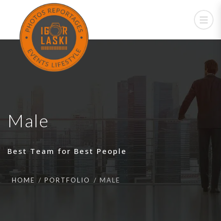
Male
Best Team for Best People
HOME
PORTFOLIO
MALE