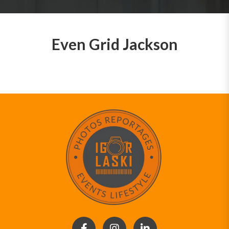
Even Grid Jackson