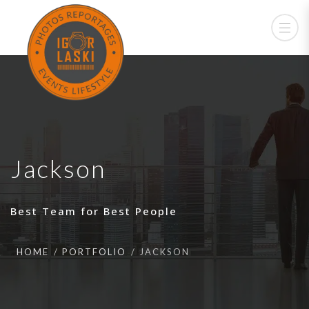
Jackson
Best Team for Best People
HOME
PORTFOLIO
JACKSON