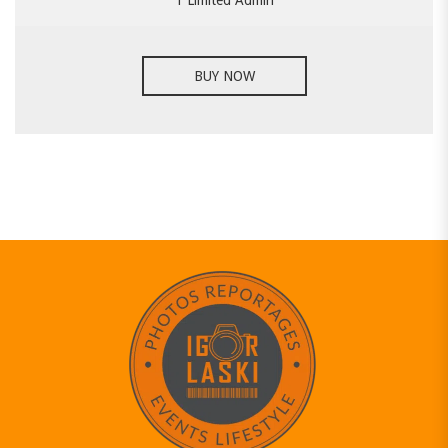
1 Limited Admin
BUY NOW