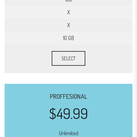
X
X
10 GB
SELECT
PROFFESIONAL
$49.99
Unlimited