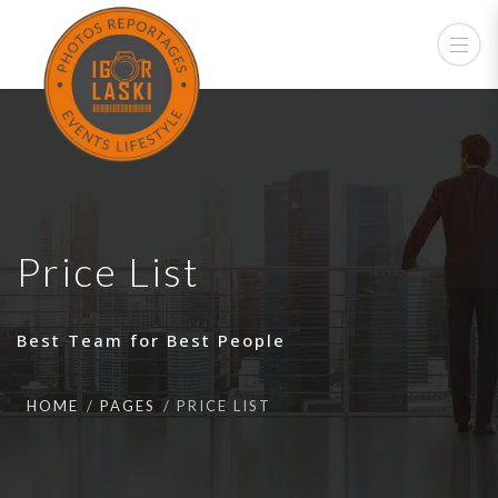
Price List
Best Team for Best People
HOME
PAGES
PRICE LIST