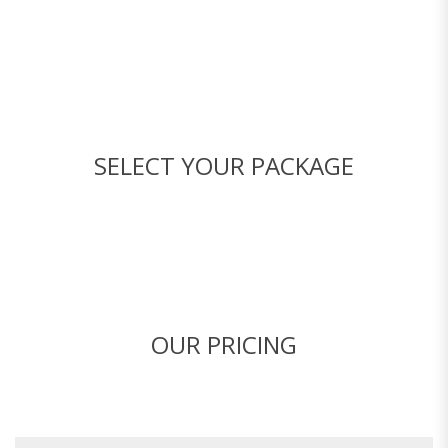
SELECT YOUR PACKAGE
OUR PRICING