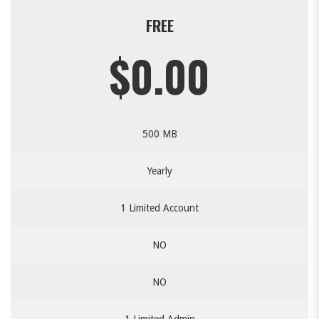
FREE
$0.00
500 MB
Yearly
1 Limited Account
NO
NO