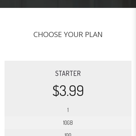
CHOOSE YOUR PLAN
STARTER
$3.99
1
10GB
100