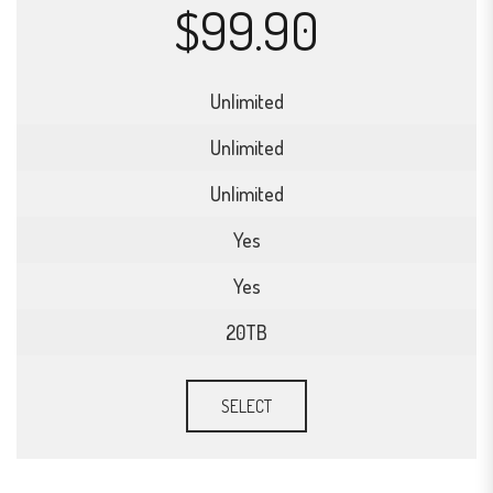
$99.90
Unlimited
Unlimited
Unlimited
Yes
Yes
20TB
SELECT