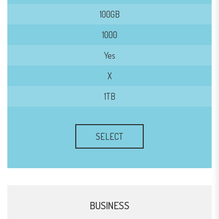
100GB
1000
Yes
X
1TB
SELECT
BUSINESS