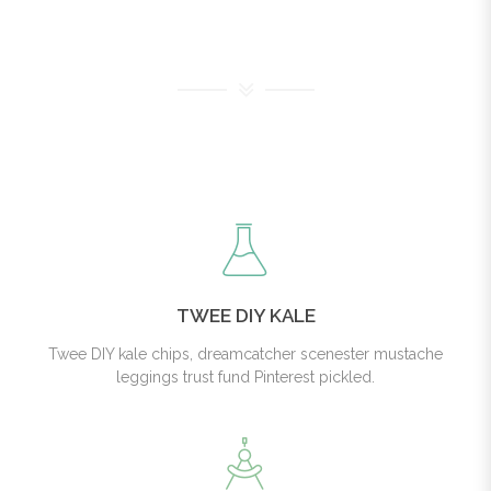
TWEE DIY KALE
Twee DIY kale chips, dreamcatcher scenester mustache
leggings trust fund Pinterest pickled.