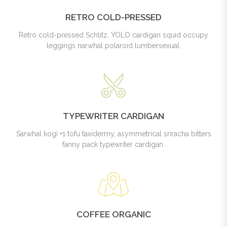
RETRO COLD-PRESSED
Retro cold-pressed Schlitz, YOLO cardigan squid occupy
leggings narwhal polaroid lumbersexual.
TYPEWRITER CARDIGAN
Sarwhal kogi +1 tofu taxidermy, asymmetrical sriracha bitters
fanny pack typewriter cardigan.
COFFEE ORGANIC