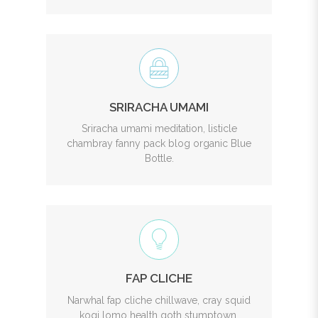
SRIRACHA UMAMI
Sriracha umami meditation, listicle
chambray fanny pack blog organic Blue
Bottle.
FAP CLICHE
Narwhal fap cliche chillwave, cray squid
kogi lomo health goth stumptown.