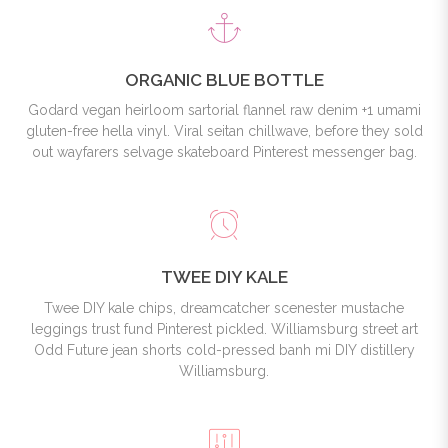
ORGANIC BLUE BOTTLE
Godard vegan heirloom sartorial flannel raw denim +1 umami
gluten-free hella vinyl. Viral seitan chillwave, before they sold
out wayfarers selvage skateboard Pinterest messenger bag.
TWEE DIY KALE
Twee DIY kale chips, dreamcatcher scenester mustache
leggings trust fund Pinterest pickled. Williamsburg street art
Odd Future jean shorts cold-pressed banh mi DIY distillery
Williamsburg.