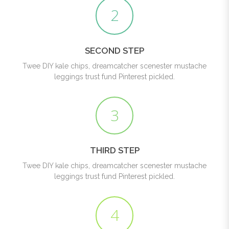
2
SECOND STEP
Twee DIY kale chips, dreamcatcher scenester mustache
leggings trust fund Pinterest pickled.
3
THIRD STEP
Twee DIY kale chips, dreamcatcher scenester mustache
leggings trust fund Pinterest pickled.
4