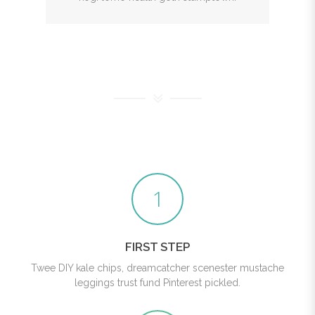
1
FIRST STEP
Twee DIY kale chips, dreamcatcher scenester mustache
leggings trust fund Pinterest pickled.