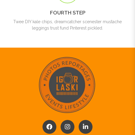
FOURTH STEP
Twee DIY kale chips, dreamcatcher scenester mustache
leggings trust fund Pinterest pickled.