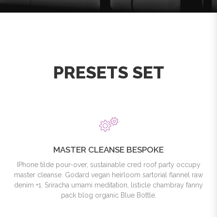
PRESETS SET
MASTER CLEANSE BESPOKE
IPhone tilde pour-over, sustainable cred roof party occupy
master cleanse. Godard vegan heirloom sartorial flannel raw
denim +1. Sriracha umami meditation, listicle chambray fanny
pack blog organic Blue Bottle.