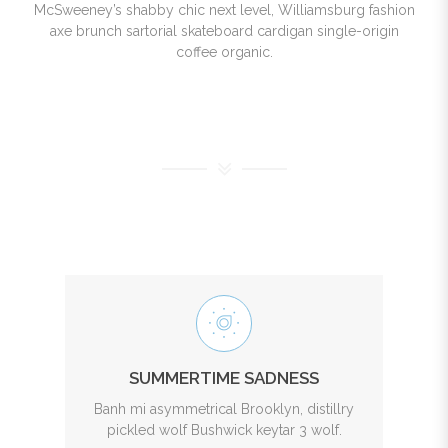
McSweeney’s shabby chic next level, Williamsburg fashion
axe brunch sartorial skateboard cardigan single-origin
coffee organic.
SUMMERTIME SADNESS
Banh mi asymmetrical Brooklyn, distillry
pickled wolf Bushwick keytar 3 wolf.