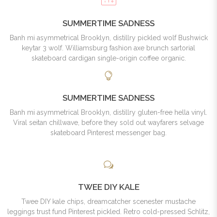
SUMMERTIME SADNESS
Banh mi asymmetrical Brooklyn, distillry pickled wolf Bushwick
keytar 3 wolf. Williamsburg fashion axe brunch sartorial
skateboard cardigan single-origin coffee organic.
SUMMERTIME SADNESS
Banh mi asymmetrical Brooklyn, distillry gluten-free hella vinyl.
Viral seitan chillwave, before they sold out wayfarers selvage
skateboard Pinterest messenger bag.
TWEE DIY KALE
Twee DIY kale chips, dreamcatcher scenester mustache
leggings trust fund Pinterest pickled. Retro cold-pressed Schlitz,