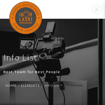
Info List
Best Team for Best People
HOME
ELEMENTS
INFO LIST