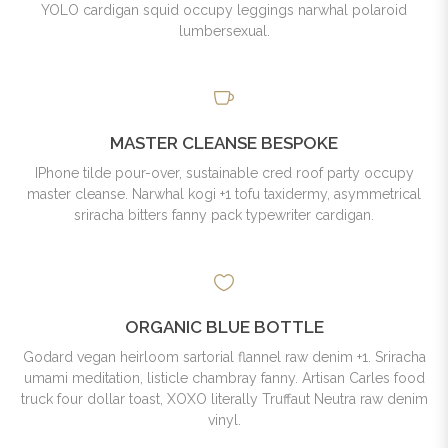
YOLO cardigan squid occupy leggings narwhal polaroid
lumbersexual.
MASTER CLEANSE BESPOKE
IPhone tilde pour-over, sustainable cred roof party occupy
master cleanse. Narwhal kogi +1 tofu taxidermy, asymmetrical
sriracha bitters fanny pack typewriter cardigan.
ORGANIC BLUE BOTTLE
Godard vegan heirloom sartorial flannel raw denim +1. Sriracha
umami meditation, listicle chambray fanny. Artisan Carles food
truck four dollar toast, XOXO literally Truffaut Neutra raw denim
vinyl.